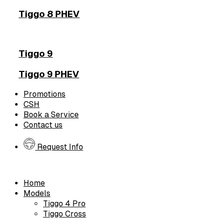
Tiggo 8 PHEV
Tiggo 9
Tiggo 9 PHEV
Promotions
CSH
Book a Service
Contact us
Request Info
Home
Models
Tiggo 4 Pro
Tiggo Cross