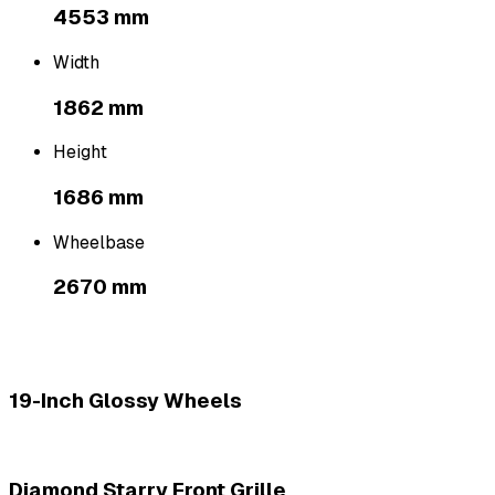
4553 mm
Width
1862 mm
Height
1686 mm
Wheelbase
2670 mm
19-Inch Glossy Wheels
Diamond Starry Front Grille