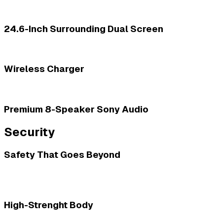
24.6-Inch Surrounding Dual Screen
Wireless Charger
Premium 8-Speaker Sony Audio
Security
Safety That Goes Beyond
High-Strenght Body