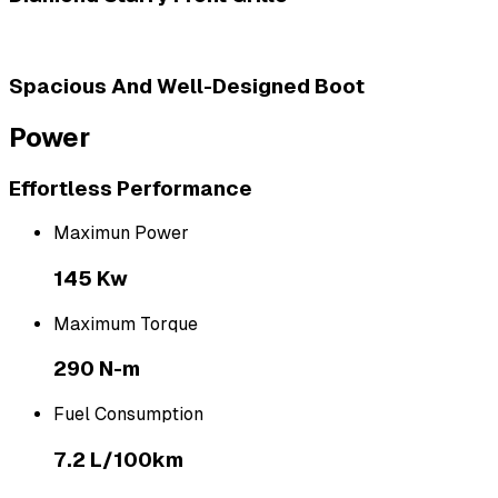
Spacious And Well-Designed Boot
Power
Effortless Performance
Maximun Power
145 Kw
Maximum Torque
290 N-m
Fuel Consumption
7.2 L/100km