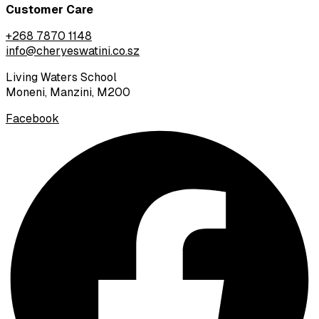
Customer Care
+268 7870 1148
info@cheryeswatini.co.sz
Living Waters School
Moneni, Manzini, M200
Facebook