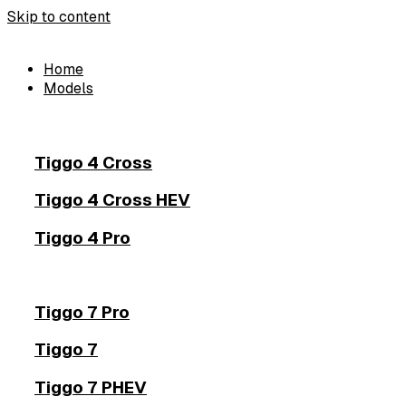
Skip to content
Home
Models
Tiggo 4 Cross
Tiggo 4 Cross HEV
Tiggo 4 Pro
Tiggo 7 Pro
Tiggo 7
Tiggo 7 PHEV