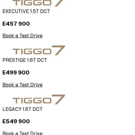
EXECUTIVE 1.5T DCT
E457 900
Book a Test Drive
PRESTIGE 1.6T DCT
E499 900
Book a Test Drive
LEGACY 1.6T DCT
E549 900
Book a Test Drive