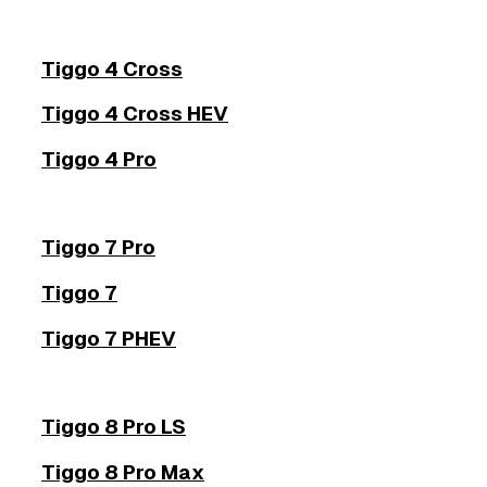
Tiggo 4 Cross
Tiggo 4 Cross HEV
Tiggo 4 Pro
Tiggo 7 Pro
Tiggo 7
Tiggo 7 PHEV
Tiggo 8 Pro LS
Tiggo 8 Pro Max