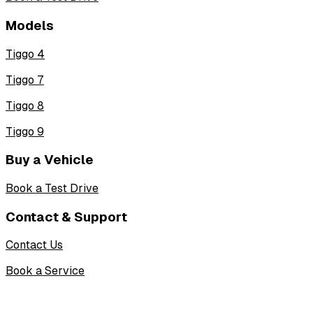
Models
Tiggo 4
Tiggo 7
Tiggo 8
Tiggo 9
Buy a Vehicle
Book a Test Drive
Contact & Support
Contact Us
Book a Service