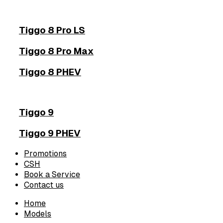
Tiggo 8 Pro LS
Tiggo 8 Pro Max
Tiggo 8 PHEV
Tiggo 9
Tiggo 9 PHEV
Promotions
CSH
Book a Service
Contact us
Home
Models