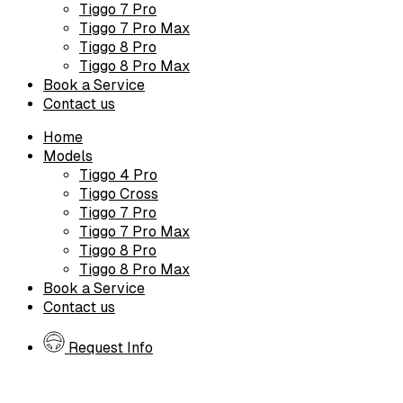
Tiggo 7 Pro
Tiggo 7 Pro Max
Tiggo 8 Pro
Tiggo 8 Pro Max
Book a Service
Contact us
Home
Models
Tiggo 4 Pro
Tiggo Cross
Tiggo 7 Pro
Tiggo 7 Pro Max
Tiggo 8 Pro
Tiggo 8 Pro Max
Book a Service
Contact us
Request Info