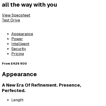
all the way with you
View Specsheet
Test Drive
Appearance
Power
Intelligent
Security
Pricing
From
E429 900
Appearance
A New Era Of Refinement. Presence,
Perfected.
Length