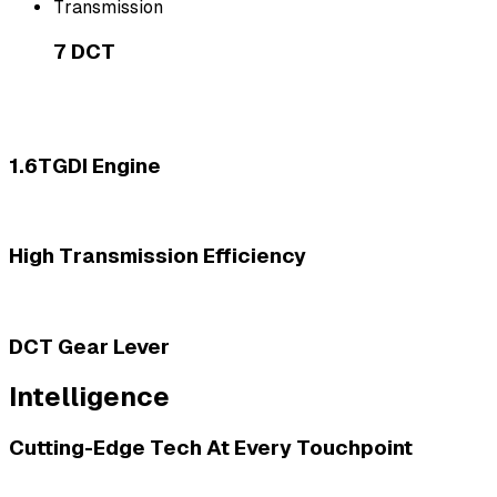
Transmission
7 DCT
1.6TGDI Engine
High Transmission Efficiency
DCT Gear Lever
Intelligence
Cutting-Edge Tech At Every Touchpoint