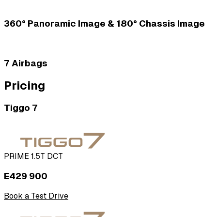
360­° Panoramic Image & 180° Chassis Image
7 Airbags
Pricing
Tiggo 7
PRIME 1.5T DCT
E429 900
Book a Test Drive